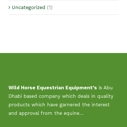
Uncategorized
(1)
Wild Horse Equestrian Equipment’s
is Abu
Dhabi based company which deals in quality
products which have garnered the interest
and approval from the equine…