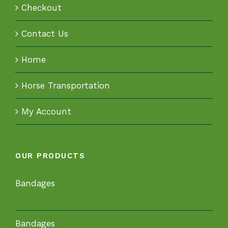
Checkout
Contact Us
Home
Horse Transportation
My Account
OUR PRODUCTS
Bandages
Bandages