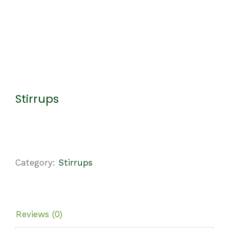
Stirrups
Category:
Stirrups
Reviews (0)