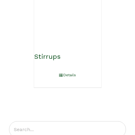
Stirrups
Details