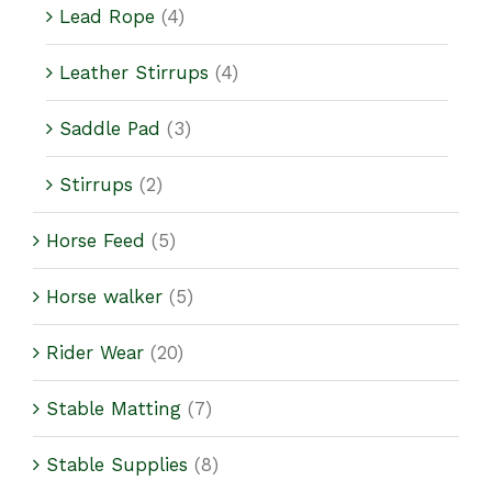
Lead Rope
(4)
Leather Stirrups
(4)
Saddle Pad
(3)
Stirrups
(2)
Horse Feed
(5)
Horse walker
(5)
Rider Wear
(20)
Stable Matting
(7)
Stable Supplies
(8)