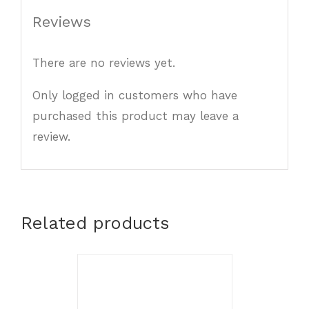
Reviews
There are no reviews yet.
Only logged in customers who have
purchased this product may leave a
review.
Related products