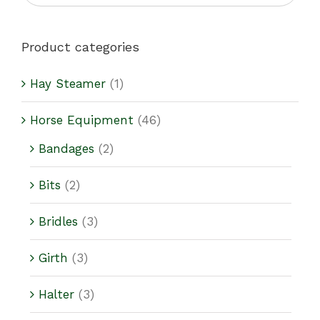
Product categories
Hay Steamer
(1)
Horse Equipment
(46)
Bandages
(2)
Bits
(2)
Bridles
(3)
Girth
(3)
Halter
(3)