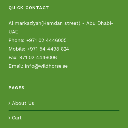
QUICK CONTACT
Al markaziyah(Hamdan street) - Abu Dhabi-
UAE
Phone:
+971 02 4446005
Mobile:
+971 54 4498 624
Fax:
971 02 4446006
Email:
info@wildhorse.ae
PAGES
About Us
Cart