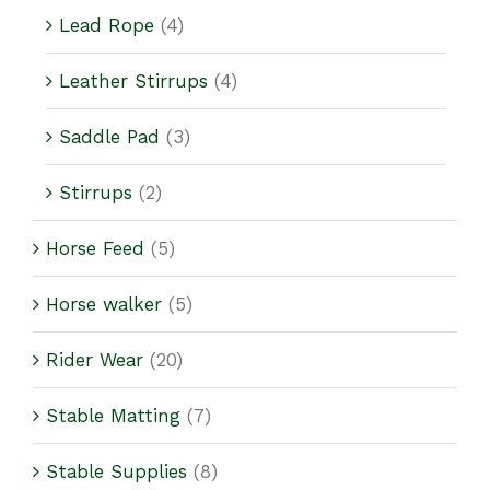
Lead Rope
(4)
Leather Stirrups
(4)
Saddle Pad
(3)
Stirrups
(2)
Horse Feed
(5)
Horse walker
(5)
Rider Wear
(20)
Stable Matting
(7)
Stable Supplies
(8)