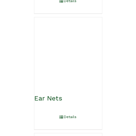
Details
Ear Nets
Details