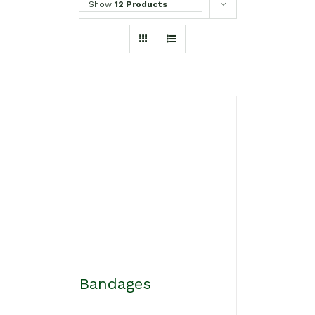
Show
12 Products
Bandages