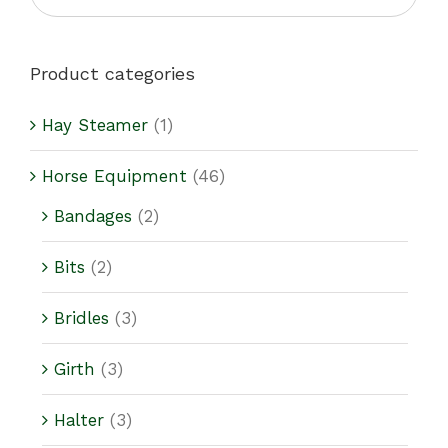
Product categories
Hay Steamer
(1)
Horse Equipment
(46)
Bandages
(2)
Bits
(2)
Bridles
(3)
Girth
(3)
Halter
(3)