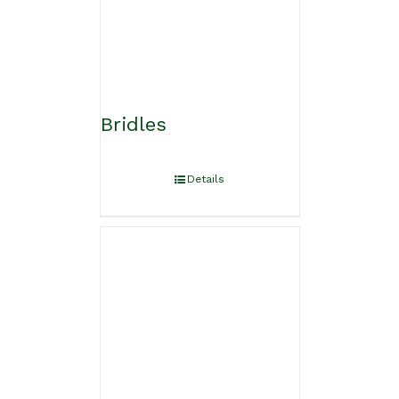
Bridles
Details