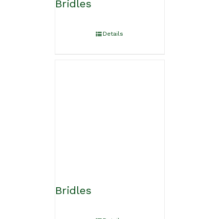
Bridles
Details
Bridles