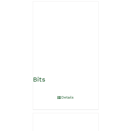
Bits
Details