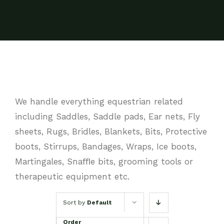
We handle everything equestrian related
including Saddles, Saddle pads, Ear nets, Fly
sheets, Rugs, Bridles, Blankets, Bits, Protective
boots, Stirrups, Bandages, Wraps, Ice boots,
Martingales, Snaﬄe bits, grooming tools or
therapeutic equipment etc.
Sort by
Default
Order