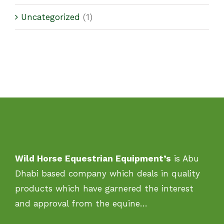
Uncategorized
(1)
Wild Horse Equestrian Equipment’s
is Abu
Dhabi based company which deals in quality
products which have garnered the interest
and approval from the equine…