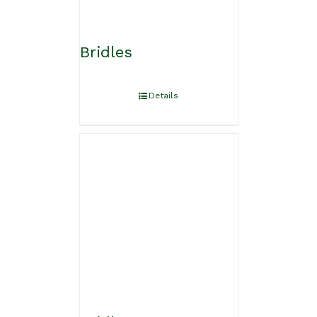
Bridles
Details