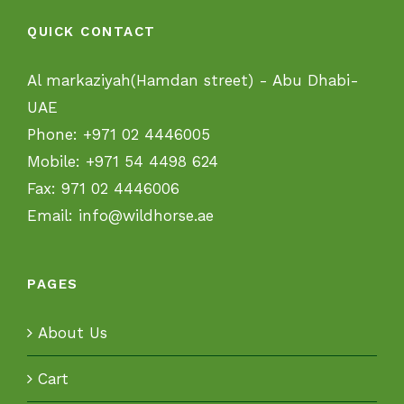
QUICK CONTACT
Al markaziyah(Hamdan street) - Abu Dhabi-
UAE
Phone:
+971 02 4446005
Mobile:
+971 54 4498 624
Fax:
971 02 4446006
Email:
info@wildhorse.ae
PAGES
About Us
Cart