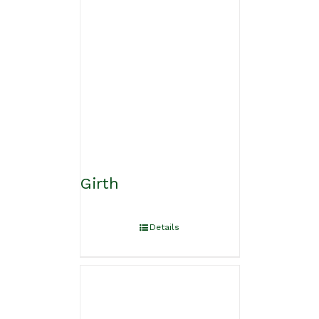
Girth
Details