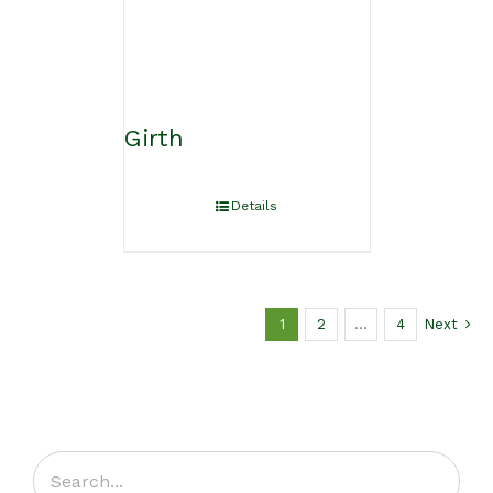
Girth
Details
1
2
…
4
Next