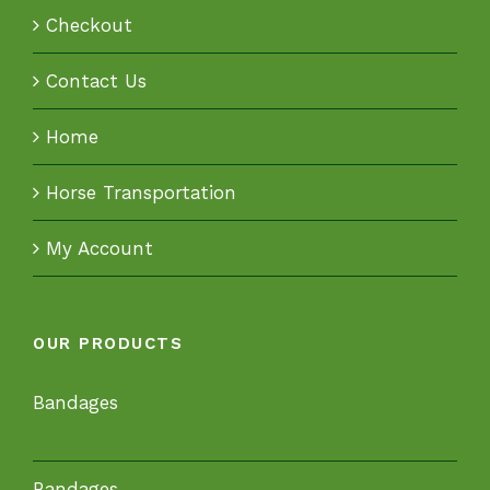
Checkout
Contact Us
Home
Horse Transportation
My Account
OUR PRODUCTS
Bandages
Bandages