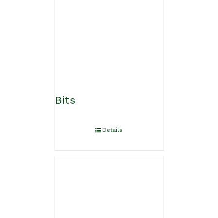
Bits
Details