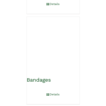
Details
Bandages
Details