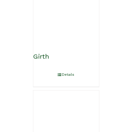
Girth
Details