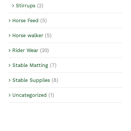
Stirrups
(2)
Horse Feed
(5)
Horse walker
(5)
Rider Wear
(20)
Stable Matting
(7)
Stable Supplies
(8)
Uncategorized
(1)