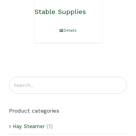
Stable Supplies
Details
Product categories
Hay Steamer
(1)