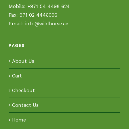
Mobile:
+971 54 4498 624
Fax:
971 02 4446006
Email:
info@wildhorse.ae
PAGES
About Us
Cart
Checkout
Contact Us
Home