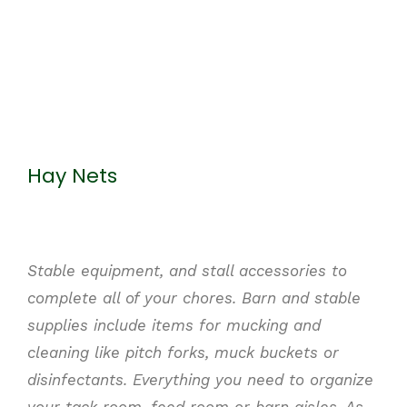
Hay Nets
Stable equipment, and stall accessories to
complete
all of
your chores. Barn and stable
supplies include items for mucking and
cleaning like pitch forks, muck buckets or
disinfectants. Everything you need to organize
your tack room, feed room or barn aisles. As