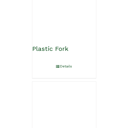
Plastic Fork
Details