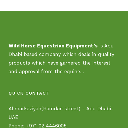
Wild Horse Equestrian Equipment’s
is Abu
Dhabi based company which deals in quality
products which have garnered the interest
and approval from the equine…
QUICK CONTACT
Al markaziyah(Hamdan street) - Abu Dhabi-
UAE
Phone:
+971 02 4446005