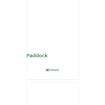
Paddock
Details