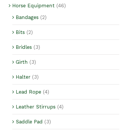
Horse Equipment
(46)
Bandages
(2)
Bits
(2)
Bridles
(3)
Girth
(3)
Halter
(3)
Lead Rope
(4)
Leather Stirrups
(4)
Saddle Pad
(3)