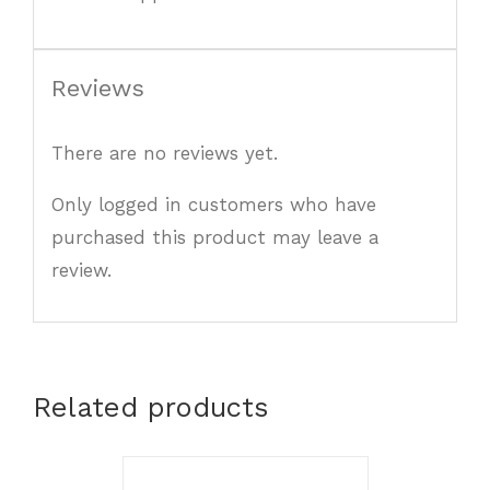
Reviews
There are no reviews yet.
Only logged in customers who have
purchased this product may leave a
review.
Related products