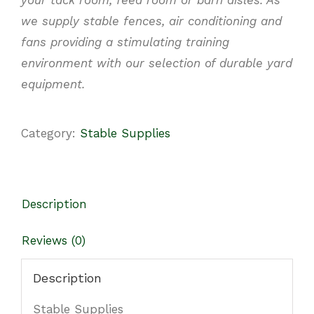
we supply stable fences, air conditioning
and
fans providing a stimulating training
environment with our selection of durable yard
equipment.
Category:
Stable Supplies
Description
Reviews (0)
Description
Stable Supplies