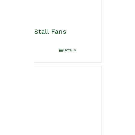
Stall Fans
Details