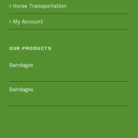
Horse Transportation
My Account
OUR PRODUCTS
Bandages
Bandages