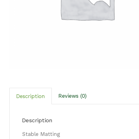
Reviews (0)
Description
Description
Stable Matting