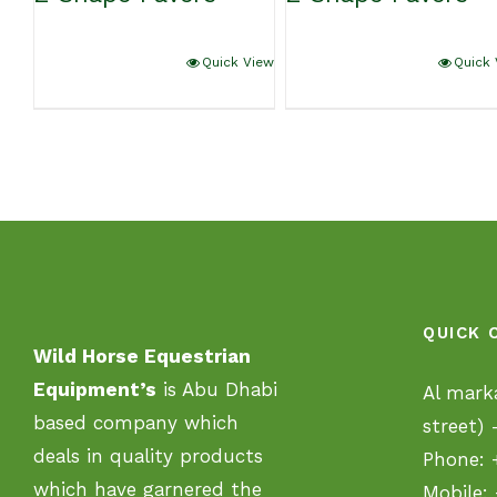
Quick View
Quick 
QUICK 
Wild Horse Equestrian
Equipment’s
is Abu Dhabi
Al mark
based company which
street)
deals in quality products
Phone:
which have garnered the
Mobile: