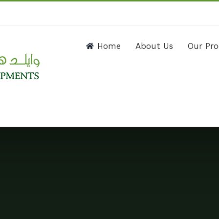
Home
About Us
Our Pr