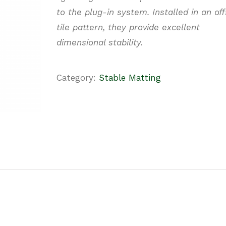
to the plug-in system. Installed in an off
tile pattern, they provide
excellent
dimensional stability.
Category:
Stable Matting