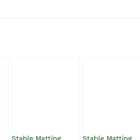
Stable Matting
Stable Matting