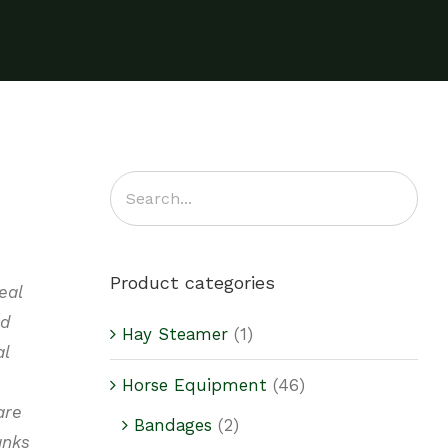
Product categories
eal
nd
Hay Steamer
(1)
al
Horse Equipment
(46)
are
Bandages
(2)
anks