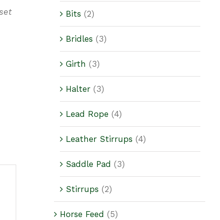
set
Bits
(2)
Bridles
(3)
Girth
(3)
Halter
(3)
Lead Rope
(4)
Leather Stirrups
(4)
Saddle Pad
(3)
Stirrups
(2)
Horse Feed
(5)