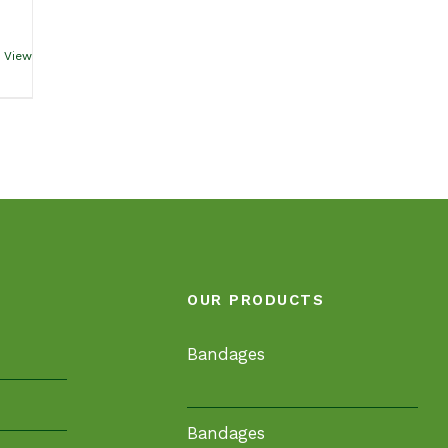
 View
OUR PRODUCTS
Bandages
Bandages