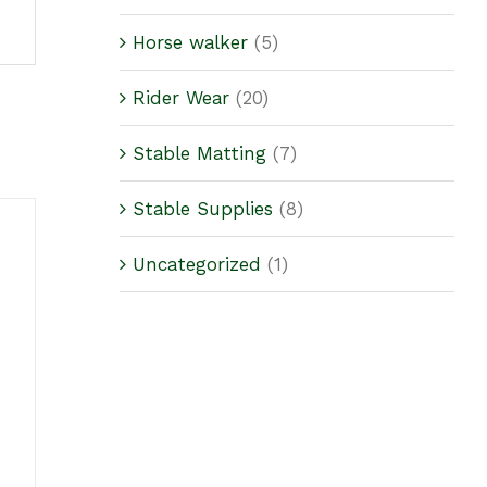
Horse walker
(5)
Rider Wear
(20)
Stable Matting
(7)
Stable Supplies
(8)
Uncategorized
(1)