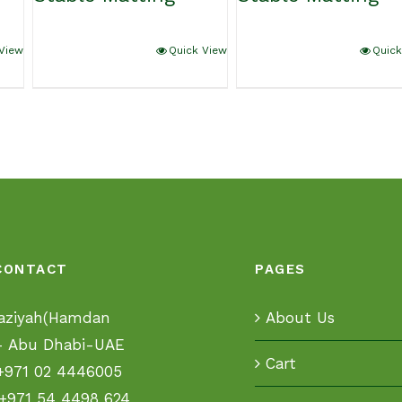
View
Quick View
Quick
CONTACT
PAGES
aziyah(Hamdan
About Us
 - Abu Dhabi-UAE
Cart
+971 02 4446005
+971 54 4498 624