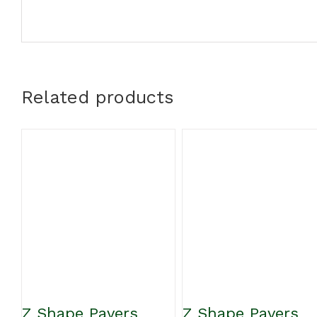
Related products
Z Shape Pavers
Z Shape Pavers