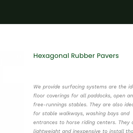
Hexagonal Rubber Pavers
We provide surfacing systems are the id
floor coverings for all paddocks, open a
free-
runnings
stables.
They are also ide
for stable walkways, washing bays and
entrances to horse riding centers. They 
lightweight and inexpensive to install th