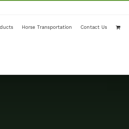
Call Us Today! +971 02 4446005 | 971 54 4498625
|
info@wildhorse.ae
oducts
Horse Transportation
Contact Us